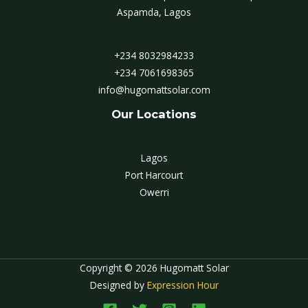
Aspamda, Lagos
+234 8032984233
+234 7061698365
info@hugomattsolar.com
Our Locations
Lagos
Port Harcourt
Owerri
Copyright © 2026 Hugomatt Solar
Designed by
Expression Hour