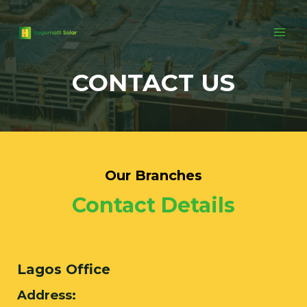
CONTACT US
Our Branches
Contact Details
Lagos Office
Address: