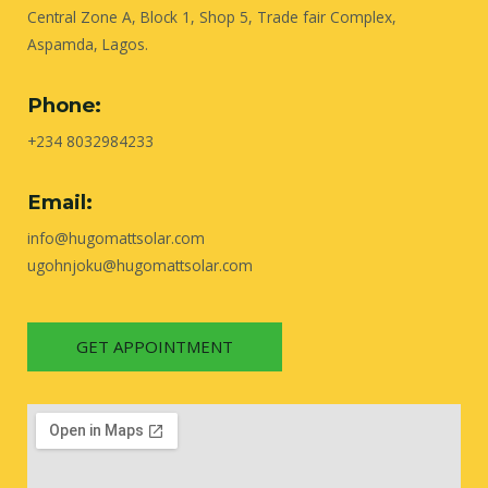
Central Zone A, Block 1, Shop 5, Trade fair Complex,
Aspamda, Lagos.
Phone:
+234 8032984233
Email:
info@hugomattsolar.com
ugohnjoku@hugomattsolar.com
GET APPOINTMENT