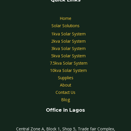
Home
Solar Solutions
1kva Solar System
2kva Solar System
3kva Solar System
5kva Solar System
7.5kva Solar System
10kva Solar System
Supplies
About
Contact Us
Blog
Office in Lagos
Central Zone A, Block 1, Shop 5, Trade fair Complex,