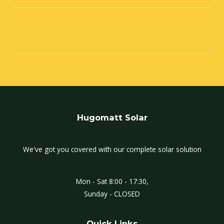
Hugomatt Solar
We've got you covered with our complete solar solution
Mon - Sat 8:00 - 17:30,
Sunday - CLOSED
Quick Links