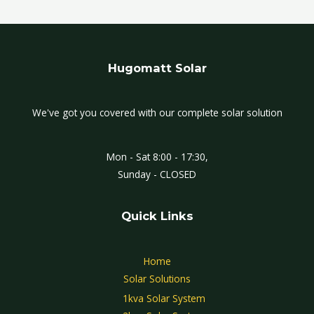
Hugomatt Solar
We've got you covered with our complete solar solution
Mon - Sat 8:00 - 17:30,
Sunday - CLOSED
Quick Links
Home
Solar Solutions
1kva Solar System