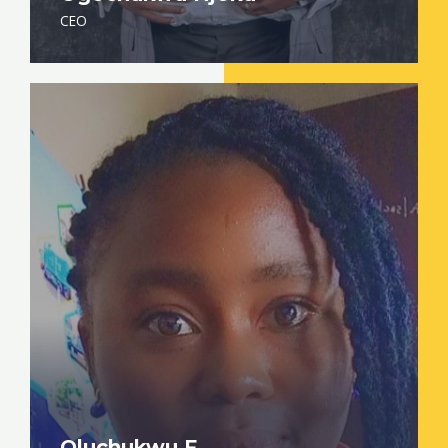
CEO
Oluchukwu F.