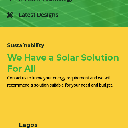
Latest Designs
Sustainability
We Have a Solar Solution
For All
Contact us to know your energy requirement and we will
recommend a solution suitable for your need and budget.
Lagos