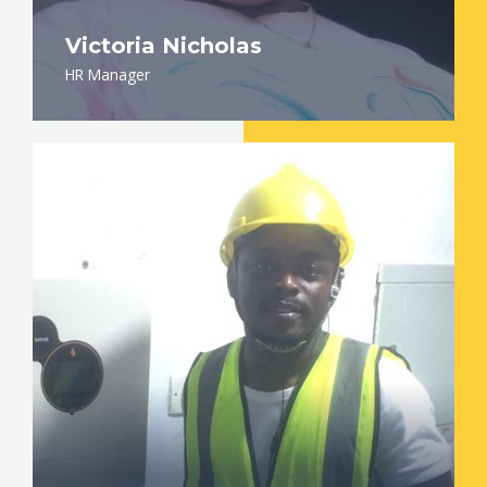
Victoria Nicholas
HR Manager