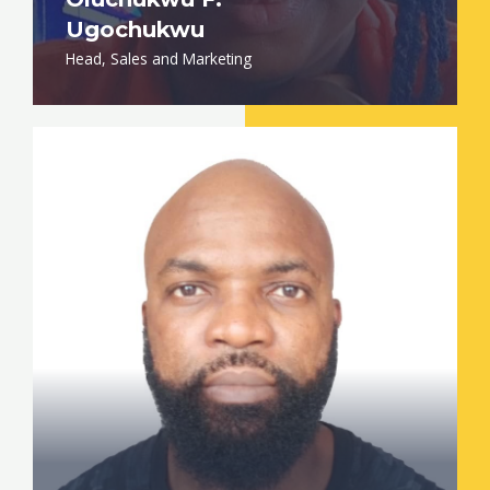
Ugochukwu
Head, Sales and Marketing