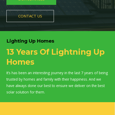
CONTACT US
Lighting Up Homes
13 Years Of Lightning Up
Homes
It’s has been an interesting journey in the last 7 years of being
trusted by homes and family with their happiness. And we
have always done our best to ensure we deliver on the best
solar solution for them.
WORK WITH US