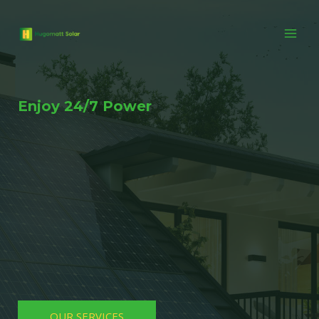
Enjoy 24/7 Power
OUR SERVICES