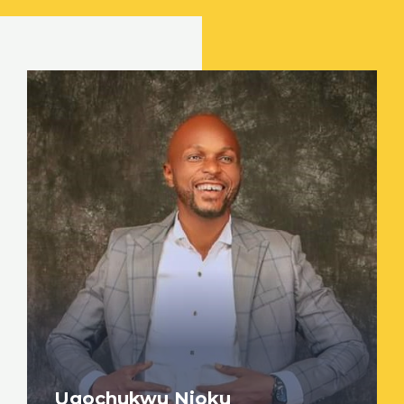
Ugochukwu Njoku