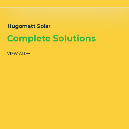
Hugomatt Solar
Complete Solutions
VIEW ALL