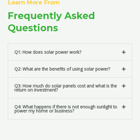
Learn More From
t
s
Frequently Asked
s
a
Questions
g
e
*
Q1: How does solar power work?
Q2: What are the benefits of using solar power?
Q3: How much do solar panels cost and what is the
return on investment?
Q4: What happens if there is not enough sunlight to
power my home or business?