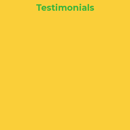
Testimonials