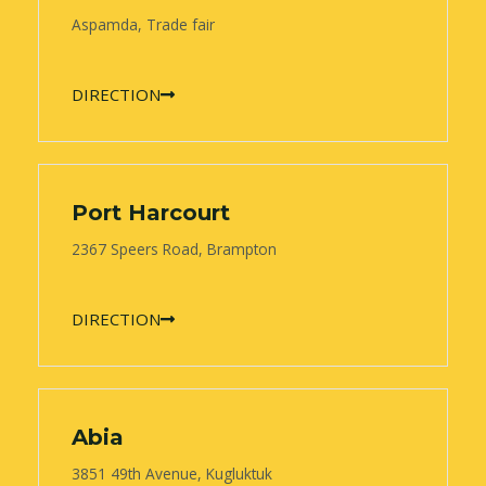
Aspamda, Trade fair
DIRECTION
Port Harcourt
2367 Speers Road, Brampton
DIRECTION
Abia
3851 49th Avenue, Kugluktuk