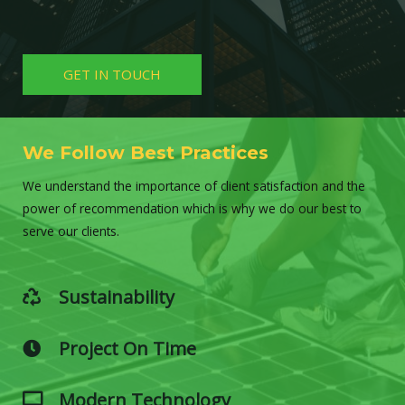
GET IN TOUCH
We Follow Best Practices
We understand the importance of client satisfaction and the
power of recommendation which is why we do our best to
serve our clients.
Sustainability
Project On Time
Modern Technology