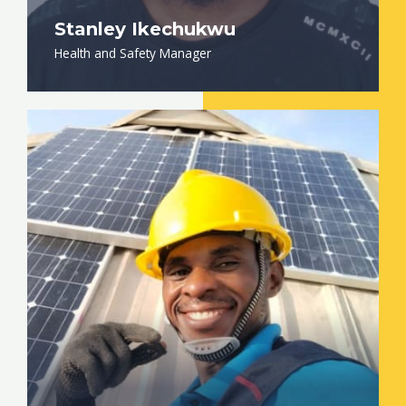
Stanley Ikechukwu
Health and Safety Manager