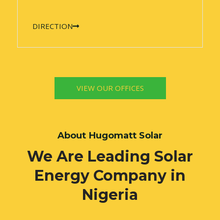
DIRECTION
VIEW OUR OFFICES
About Hugomatt Solar
We Are Leading Solar
Energy Company in
Nigeria