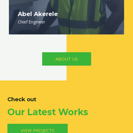
Abel Akerele
Chief Engineer
ABOUT US
Check out
Our Latest Works
VIEW PROJECTS