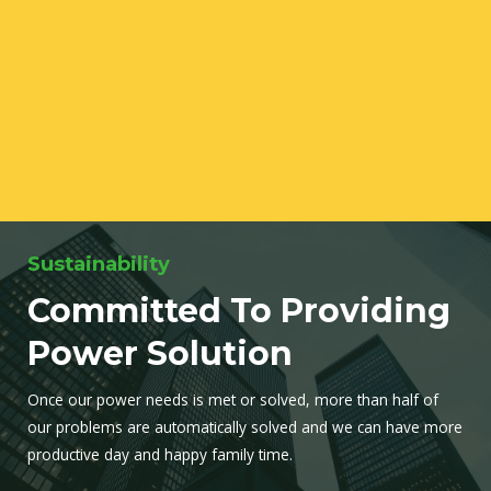
Sustainability
Committed To Providing
Power Solution
Once our power needs is met or solved, more than half of
our problems are automatically solved and we can have more
productive day and happy family time.