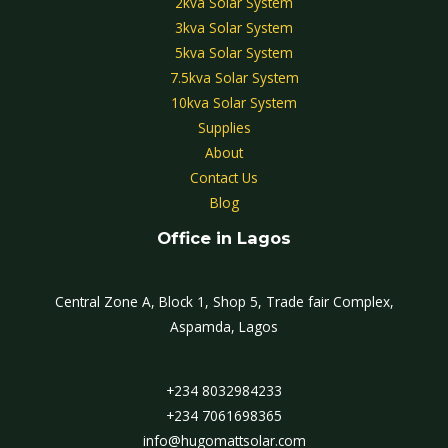
2kva Solar System
3kva Solar System
5kva Solar System
7.5kva Solar System
10kva Solar System
Supplies
About
Contact Us
Blog
Office in Lagos
Central Zone A, Block 1, Shop 5, Trade fair Complex,
Aspamda, Lagos
+234 8032984233
+234 7061698365
info@hugomattsolar.com