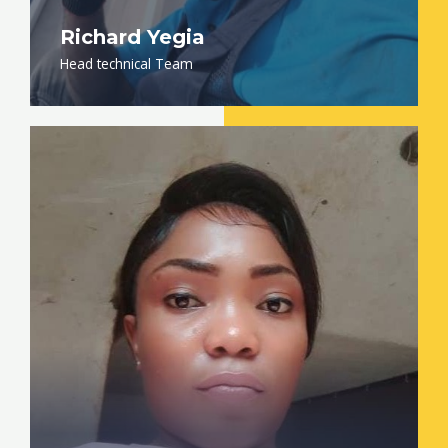
Richard Yegia
Head technical Team