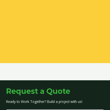
Request a Quote
Ready to Work Together? Build a project with us!